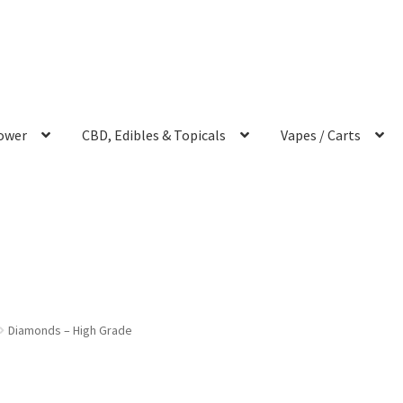
ower
CBD, Edibles & Topicals
Vapes / Carts
Diamonds – High Grade