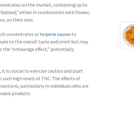
centrates on the market, containing up to
“dabbed,” either in combination with flower,
ce, on their own.
ich concentrates or
terpene sauces
to
ute to the overall taste and smell but may
s the “entourage effect,” potentially
t is crucial to exercise caution and start
o such high levels of THC. The effects of
actions, particularly in individuals who are
nabis products.