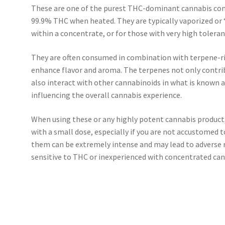
These are one of the purest THC-dominant cannabis con
99.9% THC when heated. They are typically vaporized or 
within a concentrate, or for those with very high toleran
They are often consumed in combination with terpene-r
enhance flavor and aroma. The terpenes not only contrib
also interact with other cannabinoids in what is known a
influencing the overall cannabis experience.
When using these or any highly potent cannabis product, i
with a small dose, especially if you are not accustomed t
them can be extremely intense and may lead to adverse re
sensitive to THC or inexperienced with concentrated can