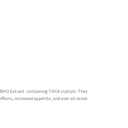
 BHO Extract containing THCA crystals. They
ffects, increased appetite, and over all sense