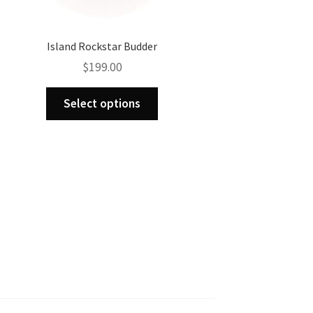
Island Rockstar Budder
$
199.00
This
Select options
product
has
multiple
variants.
The
options
may
be
chosen
on
the
product