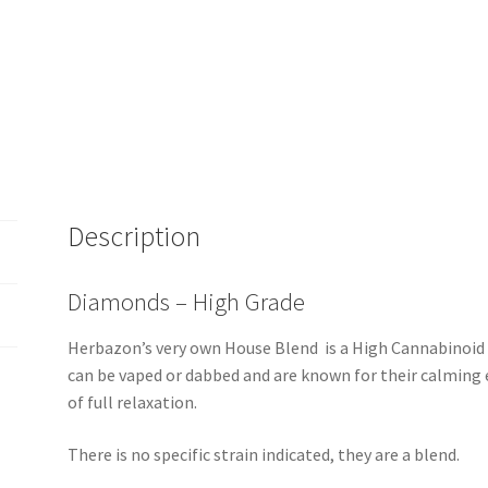
Description
Diamonds – High Grade
Herbazon’s very own House Blend is a High Cannabinoid
can be vaped or dabbed and are known for their calming e
of full relaxation.
There is no specific strain indicated, they are a blend.