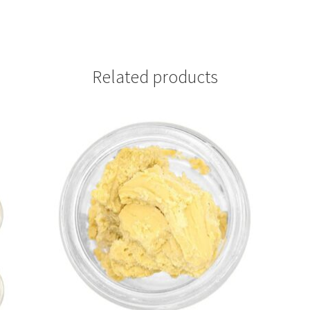
Related products