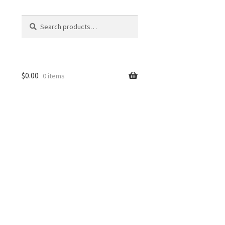
Search
Search
for:
$
0.00
0 items