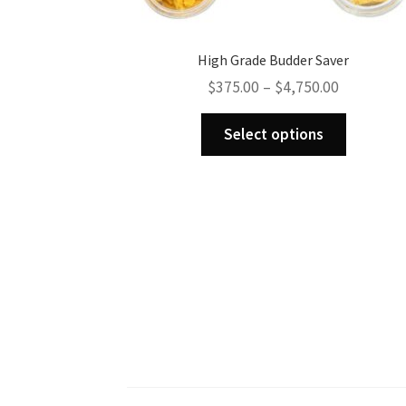
High Grade Budder Saver
Price
$
375.00
–
$
4,750.00
range:
This
$375.00
Select options
product
through
has
$4,750.00
multiple
variants.
The
options
may
be
chosen
on
the
product