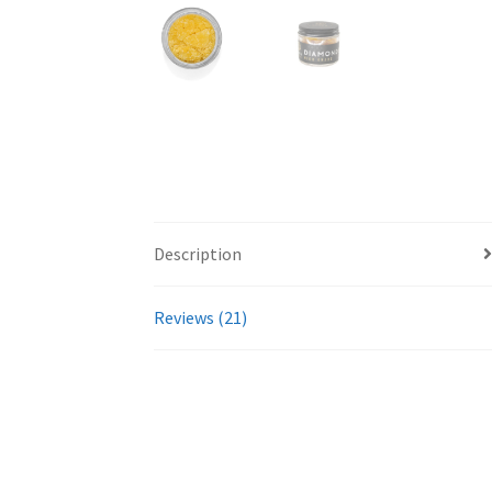
Description
Reviews (21)