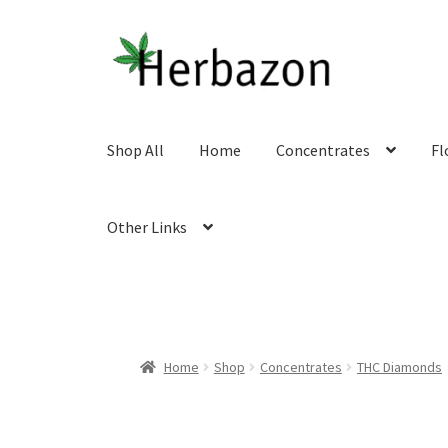
Skip
Skip
to
to
navigation
content
Shop All
Home
Concentrates
Fl
Other Links
Home
Shop
Concentrates
THC Diamonds