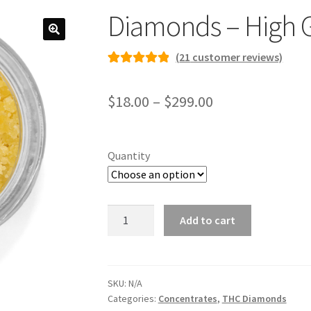
Diamonds – High 
(
21
customer reviews)
Rated
21
4.95
out of 5
Price
$
18.00
–
$
299.00
based on
range:
customer
ratings
$18.00
Quantity
through
$299.00
Diamonds
Add to cart
-
High
Grade
quantity
SKU:
N/A
Categories:
Concentrates
,
THC Diamonds