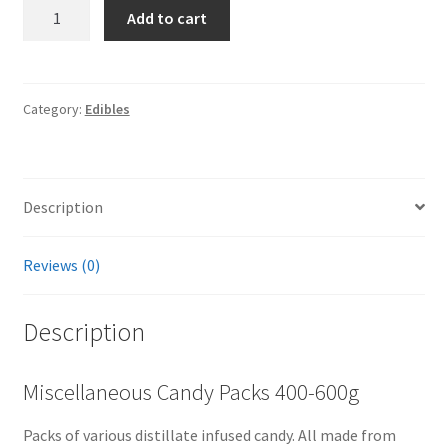
Miscellaneous
Add to cart
Candy
Packs
400-
600g
Category:
Edibles
quantity
Description
Reviews (0)
Description
Miscellaneous Candy Packs 400-600g
Packs of various distillate infused candy. All made from