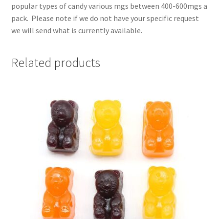
popular types of candy various mgs between 400-600mgs a
pack. Please note if we do not have your specific request
we will send what is currently available.
Related products