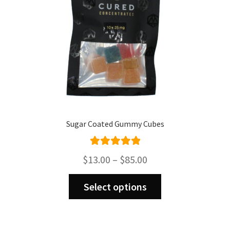
the
product
page
Sugar Coated Gummy Cubes
Rated
5.00
Price
$
13.00
–
$
85.00
out of 5
range:
This
$13.00
Select options
product
through
has
$85.00
multiple