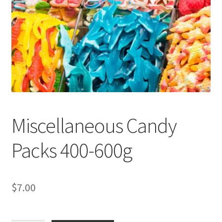
child
menu
Miscellaneous Candy
Packs 400-600g
$
7.00