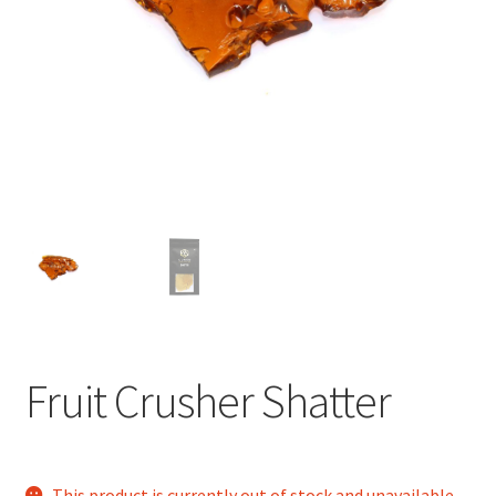
child
menu
Fruit Crusher Shatter
This product is currently out of stock and unavailable.