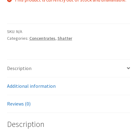
SKU:
N/A
Categories:
Concentrates
,
Shatter
Description
Additional information
Reviews (0)
Description