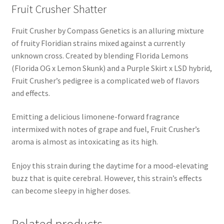
Fruit Crusher Shatter
Fruit Crusher by Compass Genetics is an alluring mixture
of fruity Floridian strains mixed against a currently
unknown cross. Created by blending Florida Lemons
(Florida OG x Lemon Skunk) and a Purple Skirt x LSD hybrid,
Fruit Crusher’s pedigree is a complicated web of flavors
and effects.
Emitting a delicious limonene-forward fragrance
intermixed with notes of grape and fuel, Fruit Crusher’s
aroma is almost as intoxicating as its high.
Enjoy this strain during the daytime for a mood-elevating
buzz that is quite cerebral. However, this strain’s effects
can become sleepy in higher doses.
Related products