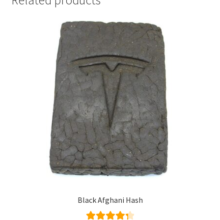
Black Afghani Hash