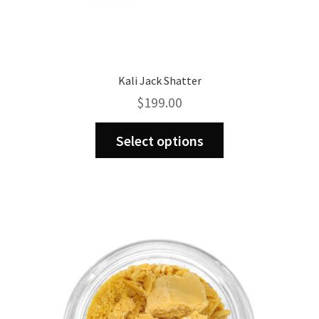
Kali Jack Shatter
$
199.00
This
Select options
product
has
multiple
variants.
The
options
may
be
chosen
on