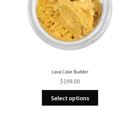
the
product
page
Lava Cake Budder
$
199.00
This
Select options
product
has
multiple
variants.
The