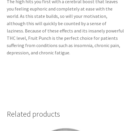
The high hits you first with a cerebral boost that leaves
you feeling euphoric and completely at ease with the
world. As this state builds, so will your motivation,
although this will quickly be counted by a sense of
laziness. Because of these effects and its insanely powerful
THC level, Fruit Punch is the perfect choice for patients
suffering from conditions such as insomnia, chronic pain,
depression, and chronic fatigue.
Related products