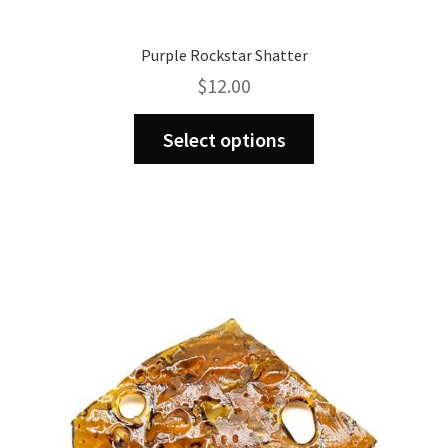
Purple Rockstar Shatter
$
12.00
This
Select options
product
has
multiple
variants.
The
options
may
be
chosen
on
the
product