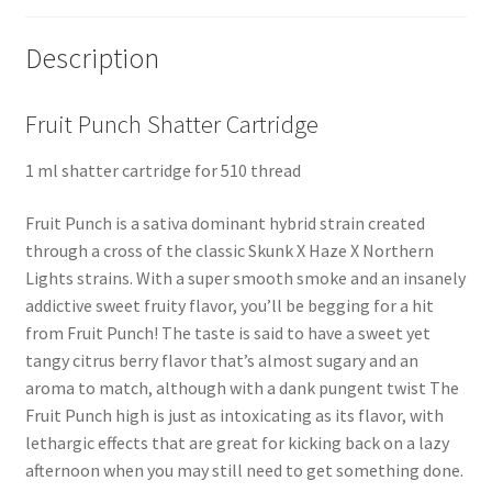
Description
Fruit Punch Shatter Cartridge
1 ml shatter cartridge for 510 thread
Fruit Punch is a sativa dominant hybrid strain created
through a cross of the classic Skunk X Haze X Northern
Lights strains. With a super smooth smoke and an insanely
addictive sweet fruity flavor, you’ll be begging for a hit
from Fruit Punch! The taste is said to have a sweet yet
tangy citrus berry flavor that’s almost sugary and an
aroma to match, although with a dank pungent twist The
Fruit Punch high is just as intoxicating as its flavor, with
lethargic effects that are great for kicking back on a lazy
afternoon when you may still need to get something done.