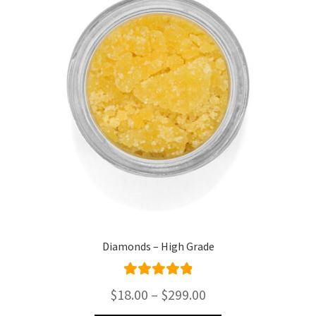
Diamonds – High Grade
Rated
4.95
Price
$
18.00
–
$
299.00
out of 5
range: