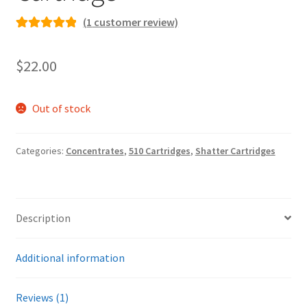
(
1
customer review)
Rated
1
5.00
out of 5
$
22.00
based on
customer
rating
Out of stock
Categories:
Concentrates
,
510 Cartridges
,
Shatter Cartridges
Description
Additional information
Reviews (1)