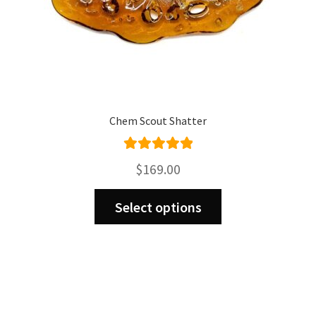
page
Chem Scout Shatter
Rated
5.00
$
169.00
out of 5
This
Select options
product
has
multiple
variants.
The
options