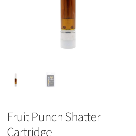
child
menu
Fruit Punch Shatter
Cartridge