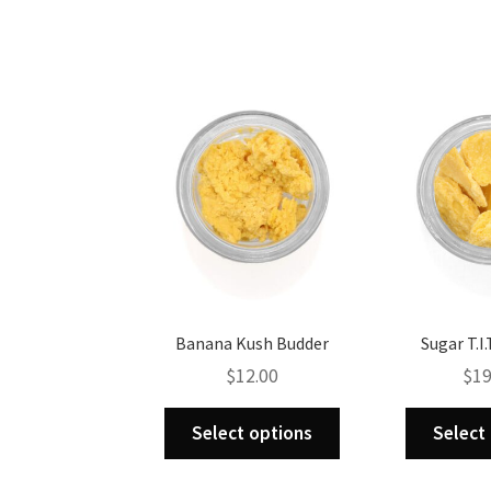
multiple
variants.
The
options
may
be
chosen
on
the
product
page
Banana Kush Budder
Sugar T.I.
$
12.00
$
19
This
Select options
Select
product
has