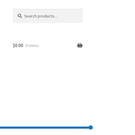
Search
Search
for:
$
0.00
0 items