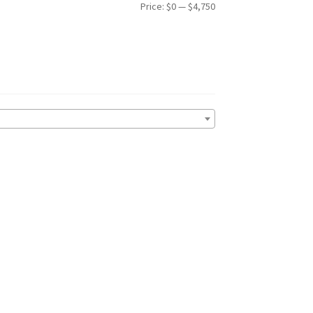
Min
Max
Price:
$0
—
$4,750
price
price