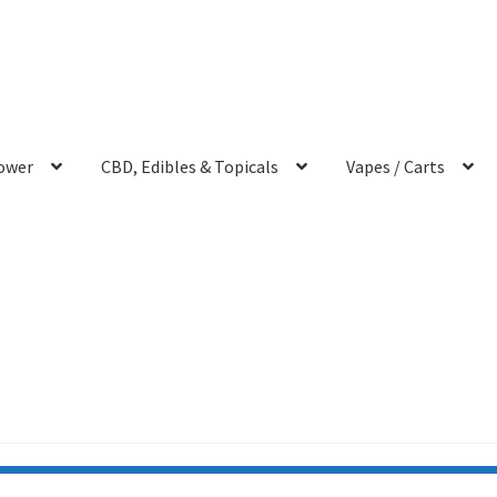
ower
CBD, Edibles & Topicals
Vapes / Carts