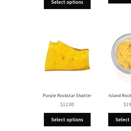
Select options
product
has
multiple
variants.
The
options
may
be
chosen
on
the
product
page
Purple Rockstar Shatter
Island Roc
$
12.00
$
19
This
Select options
Select
product
has