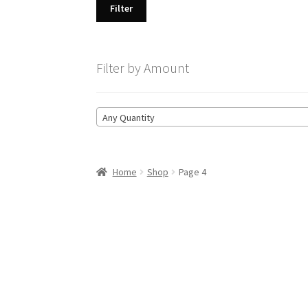
Filter
Filter by Amount
Any Quantity
Home
Shop
Page 4