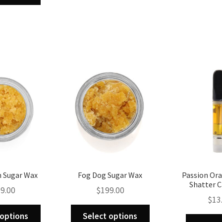
multiple
has
variants.
multiple
The
variants.
options
The
may
options
be
may
chosen
be
on
chosen
the
on
product
the
page
product
page
 Sugar Wax
Fog Dog Sugar Wax
Passion Or
Shatter C
9.00
$
199.00
$
13
This
This
 options
Select options