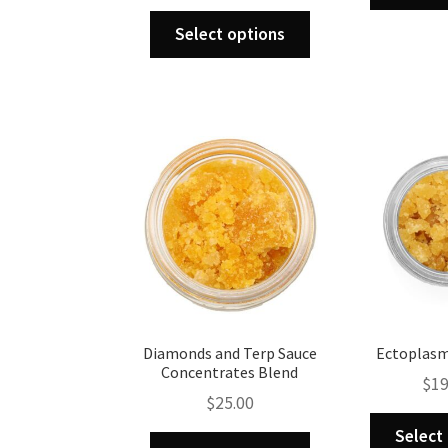
range:
This
$125.00
Select options
product
through
has
$890.00
multiple
variants.
The
options
may
be
chosen
on
the
product
page
Diamonds and Terp Sauce
Ectoplasm
Concentrates Blend
$
19
$
25.00
Select
This