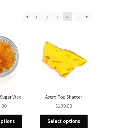
1
2
3
4
5
. Sugar Wax
Astro Pop Shatter
.00
$
199.00
This
This
options
Select options
product
product
has
has