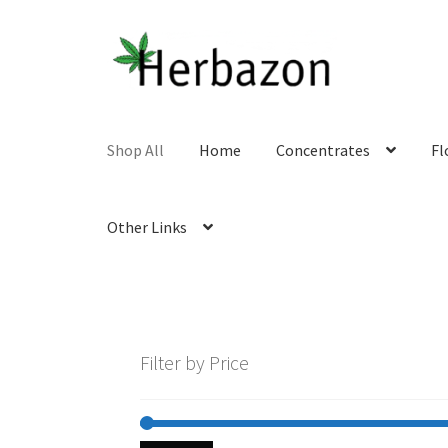
Skip
Skip
to
to
navigation
content
Shop All
Home
Concentrates
Fl
Other Links
Filter by Price