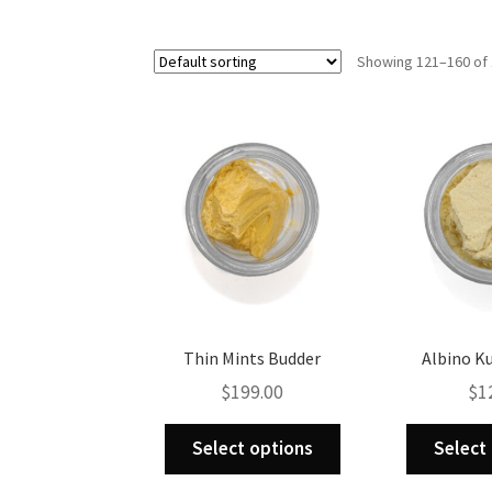
Showing 121–160 of 
Thin Mints Budder
Albino K
$
199.00
$
1
This
Select options
Select
product
has