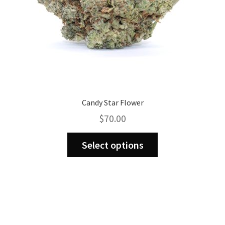
Candy Star Flower
$
70.00
This
Select options
product
has
multiple
variants.
The
options