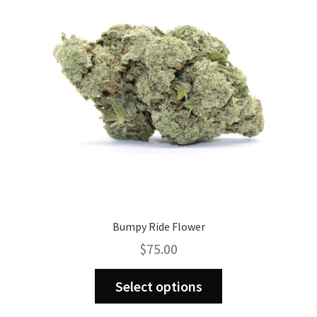
may
be
chosen
on
the
product
page
Bumpy Ride Flower
$
75.00
This
Select options
product
has