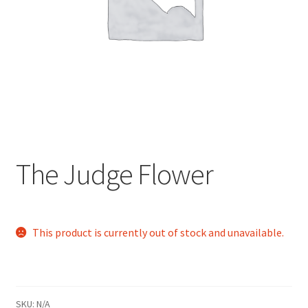
child
menu
The Judge Flower
This product is currently out of stock and unavailable.
SKU:
N/A