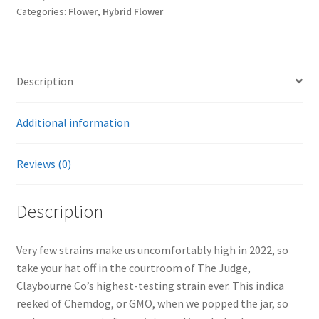
Categories:
Flower
,
Hybrid Flower
Description
Additional information
Reviews (0)
Description
Very few strains make us uncomfortably high in 2022, so
take your hat off in the courtroom of The Judge,
Claybourne Co’s highest-testing strain ever. This indica
reeked of Chemdog, or GMO, when we popped the jar, so