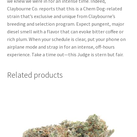
we knew we were in for an intense time. Indeed,
Claybourne Co. reports that this is a Chem Dog-related
strain that’s exclusive and unique from Claybourne’s
breeding and selection program. Expect pungent, major
diesel smell with a flavor that can evoke bitter coffee or
rich plum. When your schedule is clear, put your phone on
airplane mode and strap in for an intense, off-hours
experience. Take a time out—this Judge is stern but fair.
Related products