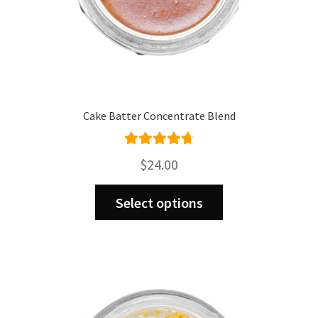
Cake Batter Concentrate Blend
Rated
4.80
$
24.00
out of 5
This
Select options
product
has
multiple
variants.
The
options
may