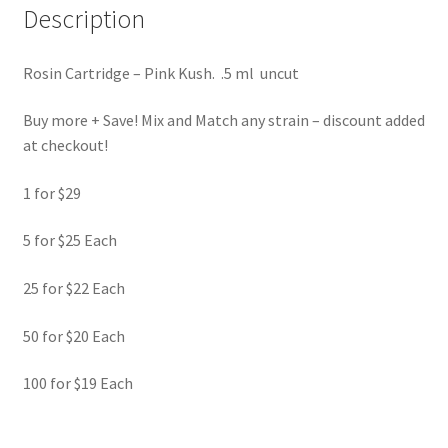
Description
Rosin Cartridge – Pink Kush. .5 ml uncut
Buy more + Save! Mix and Match any strain – discount added
at checkout!
1 for $29
5 for $25 Each
25 for $22 Each
50 for $20 Each
100 for $19 Each