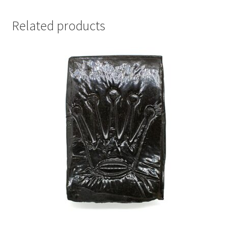
Related products