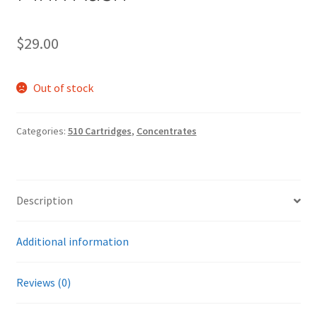
$
29.00
Out of stock
Categories:
510 Cartridges
,
Concentrates
Description
Additional information
Reviews (0)