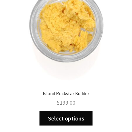
be
chosen
on
the
product
page
Island Rockstar Budder
$
199.00
This
Select options
product
has