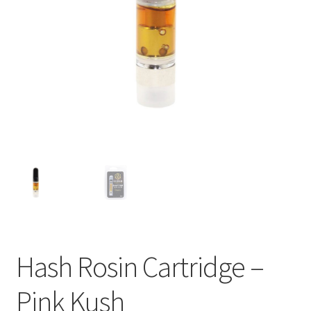
child
menu
Hash Rosin Cartridge –
Pink Kush