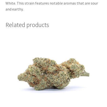
White. This strain features notable aromas that are sour
and earthy.
Related products