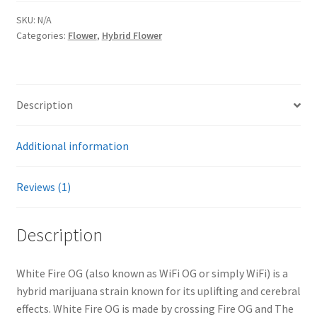
SKU:
N/A
Categories:
Flower
,
Hybrid Flower
Description
Additional information
Reviews (1)
Description
White Fire OG (also known as WiFi OG or simply WiFi) is a
hybrid marijuana strain known for its uplifting and cerebral
effects. White Fire OG is made by crossing Fire OG and The