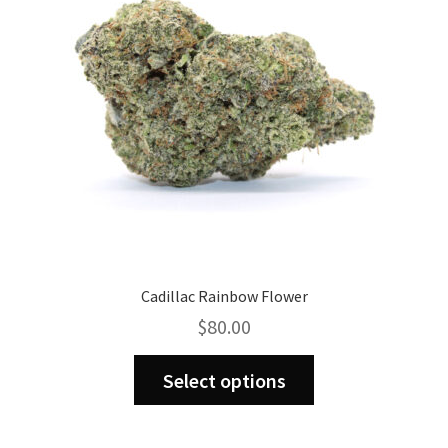
be
chosen
on
the
product
page
Cadillac Rainbow Flower
$
80.00
This
Select options
product
has
multiple