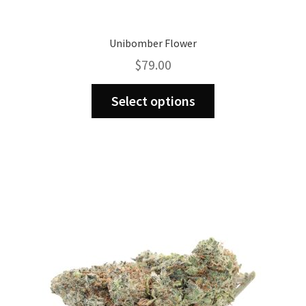
Unibomber Flower
$
79.00
This
Select options
product
has
multiple
variants.
The
options
may
be
chosen
on
the
product