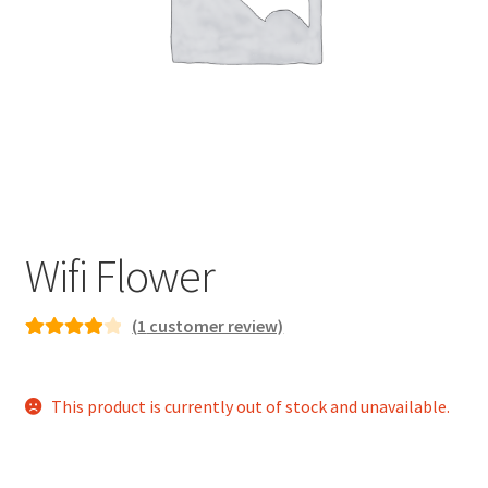
child
menu
Wifi Flower
(
1
customer review)
Rated
1
4.00
out of 5
This product is currently out of stock and unavailable.
based on
customer
rating