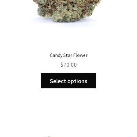
page
Candy Star Flower
$
70.00
This
Select options
product
has
multiple
variants.
The
options
may