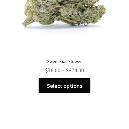
product
page
Sweet Gas Flower
Price
$
76.00
–
$
874.00
range:
This
$76.00
Select options
product
through
has
$874.00
multiple
variants.
The
options