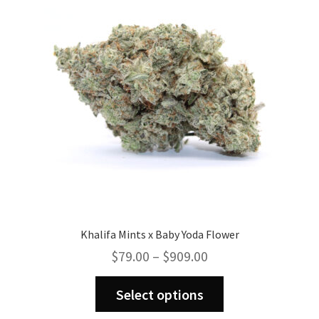
may
be
chosen
on
the
product
page
Khalifa Mints x Baby Yoda Flower
Price
$
79.00
–
$
909.00
range:
This
$79.00
Select options
product
through