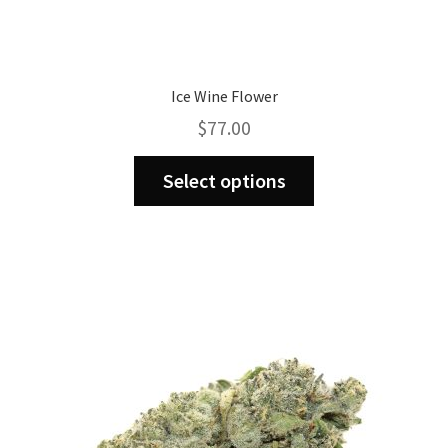
Ice Wine Flower
$
77.00
This
Select options
product
has
multiple
variants.
The
options
may
be
chosen
on
the