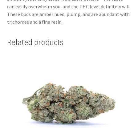
can easily overwhelm you, and the THC level definitely will.
These buds are amber hued, plump, and are abundant with
trichomes and a fine resin.
Related products