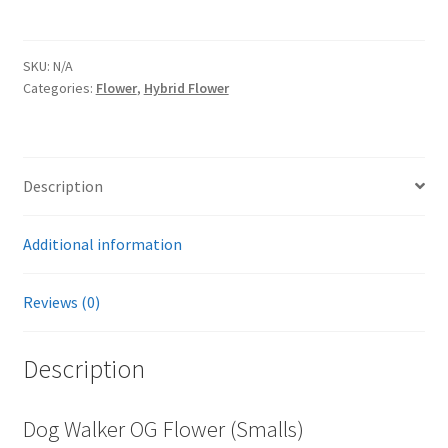
SKU:
N/A
Categories:
Flower
,
Hybrid Flower
Description
Additional information
Reviews (0)
Description
Dog Walker OG Flower (Smalls)