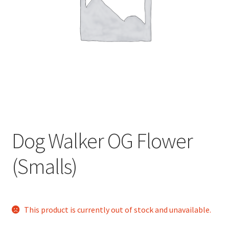
child
menu
Dog Walker OG Flower
(Smalls)
This product is currently out of stock and unavailable.