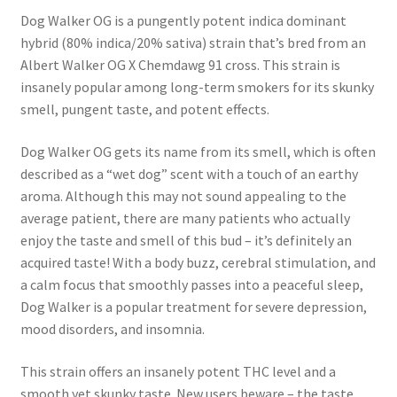
Dog Walker OG is a pungently potent indica dominant
hybrid (80% indica/20% sativa) strain that’s bred from an
Albert Walker OG X Chemdawg 91 cross. This strain is
insanely popular among long-term smokers for its skunky
smell, pungent taste, and potent effects.
Dog Walker OG gets its name from its smell, which is often
described as a “wet dog” scent with a touch of an earthy
aroma. Although this may not sound appealing to the
average patient, there are many patients who actually
enjoy the taste and smell of this bud – it’s definitely an
acquired taste! With a body buzz, cerebral stimulation, and
a calm focus that smoothly passes into a peaceful sleep,
Dog Walker is a popular treatment for severe depression,
mood disorders, and insomnia.
This strain offers an insanely potent THC level and a
smooth yet skunky taste. New users beware – the taste