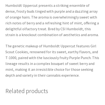
Humboldt Uppercut presents a striking ensemble of
dense, frosty buds tinged with purple and a dazzling array
of orange hairs. The aroma is overwhelmingly sweet with
rich notes of berry and a refreshing hint of mint, offering a
delightful olfactory treat. Bred by CSI Humboldt, this
strain is a knockout combination of aesthetics and aroma.
The genetic makeup of Humboldt Uppercut features Girl
Scout Cookies, renowned for its sweet, earthy flavors, and
T-1000, paired with the lusciously fruity Purple Punch. This
lineage results in a complex bouquet of sweet berry and
mint, making it an irresistible choice for those seeking
depth and variety in their cannabis experience.
Related products