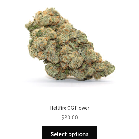
Hellfire OG Flower
$
80.00
This
Select options
product