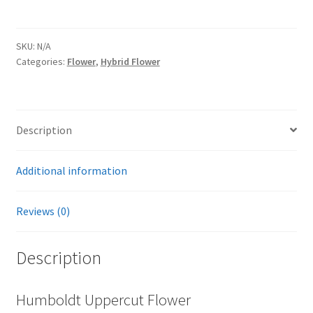
SKU:
N/A
Categories:
Flower
,
Hybrid Flower
Description
Additional information
Reviews (0)
Description
Humboldt Uppercut Flower