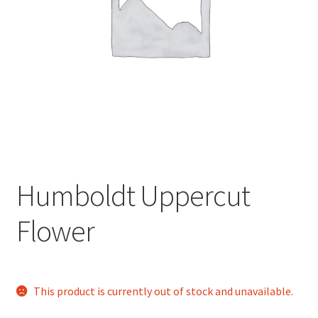
child
menu
Humboldt Uppercut
Flower
This product is currently out of stock and unavailable.