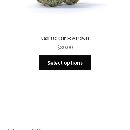
Cadillac Rainbow Flower
$
80.00
This
Select options
product
has
multiple
variants.
The
options
may
be
chosen