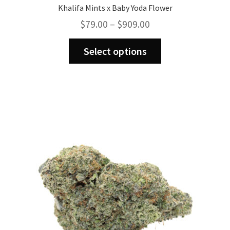
Khalifa Mints x Baby Yoda Flower
Price
$
79.00
–
$
909.00
range:
This
$79.00
Select options
product
through
has
$909.00
multiple
variants.
The
options
may
be
chosen
on
the
product
page