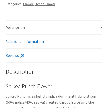
Categories:
Flower
,
Hybrid Flower
Description
Additional information
Reviews (0)
Description
Spiked Punch Flower
Spiked Punch is a slightly indica dominant hybrid strain
(60% indica/40% sativa) created through crossing the