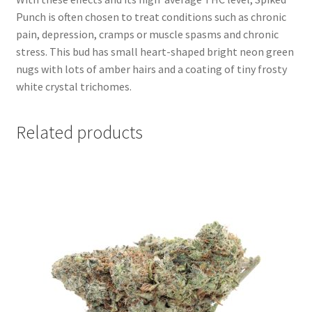
Punch is often chosen to treat conditions such as chronic
pain, depression, cramps or muscle spasms and chronic
stress. This bud has small heart-shaped bright neon green
nugs with lots of amber hairs and a coating of tiny frosty
white crystal trichomes.
Related products