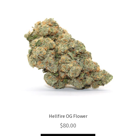
The
options
may
be
chosen
on
the
product
page
Hellfire OG Flower
$
80.00