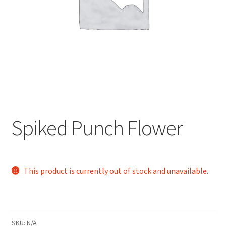
child
menu
Spiked Punch Flower
This product is currently out of stock and unavailable.
SKU:
N/A