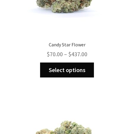
Candy Star Flower
Price
$
70.00
–
$
437.00
range:
This
$70.00
Select options
product
through
has
$437.00
multiple
variants.
The
options
may
be
chosen