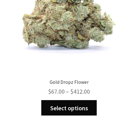
on
the
product
page
Gold Dropz Flower
Price
$
67.00
–
$
412.00
range:
This
$67.00
Select options
product
through
has
$412.00
multiple
variants.