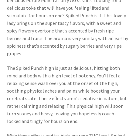
delicious Purple Punch X Larry OG strains. Looking for a
delicious toke that will have you feeling lifted and
stimulate for hours on end? Spiked Punch is it. This lovely
lady brings on the super tasty flavors, with a sweet and
spicy flowery overtone that’s accented by fresh ripe
berries and fruits. The aroma is very similar, with an earthy
spiciness that’s accented by sugary berries and very ripe
grapes.
The Spiked Punch high is just as delicious, hitting both
mind and body with a high level of potency. You’ll feel a
relaxing sense wash over you at the onset of the high,
soothing physical aches and pains while boosting your
cerebral state. These effects aren’t sedative in nature, but
rather calming and relaxing. This physical high will soon
turn stoney and heavy, leaving you hopelessly couch-
locked and tingly for hours on end.
With these effects and its high average THC level, Spiked