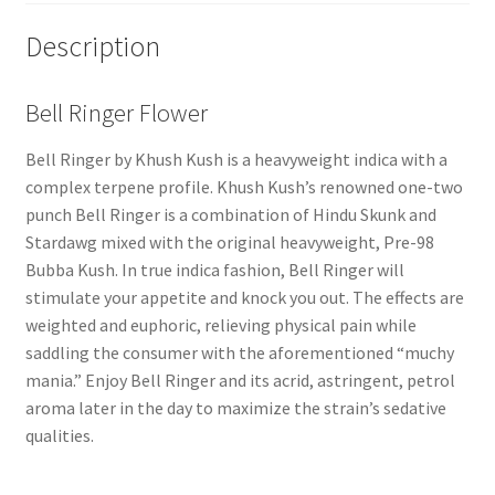
Description
Bell Ringer Flower
Bell Ringer by Khush Kush is a heavyweight indica with a
complex terpene profile. Khush Kush’s renowned one-two
punch Bell Ringer is a combination of Hindu Skunk and
Stardawg mixed with the original heavyweight, Pre-98
Bubba Kush. In true indica fashion, Bell Ringer will
stimulate your appetite and knock you out. The effects are
weighted and euphoric, relieving physical pain while
saddling the consumer with the aforementioned “muchy
mania.” Enjoy Bell Ringer and its acrid, astringent, petrol
aroma later in the day to maximize the strain’s sedative
qualities.