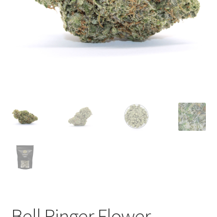
child
menu
Bell Ringer Flower