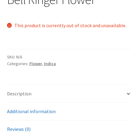
This product is currently out of stock and unavailable.
SKU:
N/A
Categories:
Flower
,
Indica
Description
Additional information
Reviews (0)