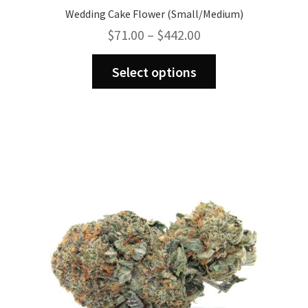
Wedding Cake Flower (Small/Medium)
Price
$
71.00
–
$
442.00
range:
This
$71.00
Select options
product
through
has
$442.00
multiple
variants.
The
options
may
be
chosen
on
the
product
page