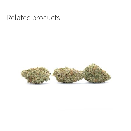
Related products