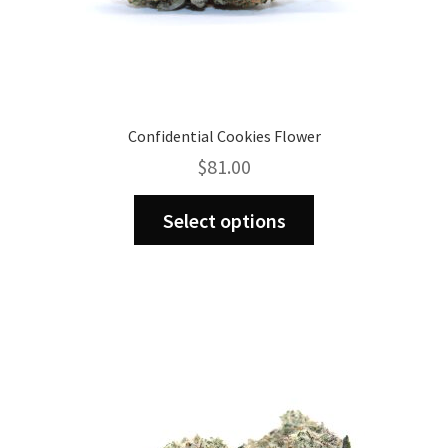
Confidential Cookies Flower
$
81.00
This
Select options
product
has
multiple
variants.
The
options
may
be
chosen