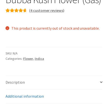
(
4
customer reviews)
Rated
4
4.75
out of 5
This product is currently out of stock and unavailable.
based on
customer
ratings
SKU:
N/A
Categories:
Flower
,
Indica
Description
Additional information