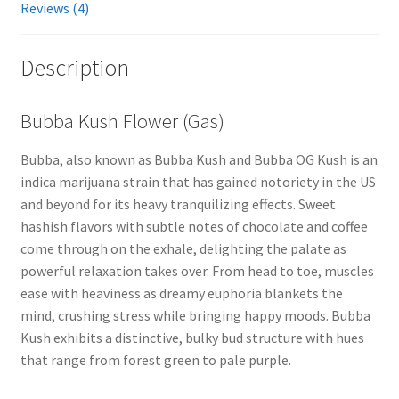
Reviews (4)
Description
Bubba Kush Flower (Gas)
Bubba, also known as Bubba Kush and Bubba OG Kush is an
indica marijuana strain that has gained notoriety in the US
and beyond for its heavy tranquilizing effects. Sweet
hashish flavors with subtle notes of chocolate and coffee
come through on the exhale, delighting the palate as
powerful relaxation takes over. From head to toe, muscles
ease with heaviness as dreamy euphoria blankets the
mind, crushing stress while bringing happy moods. Bubba
Kush exhibits a distinctive, bulky bud structure with hues
that range from forest green to pale purple.