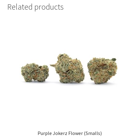
Related products
Purple Jokerz Flower (Smalls)