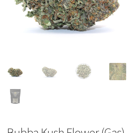
child
menu
Bubba Kush Flower (Gas)