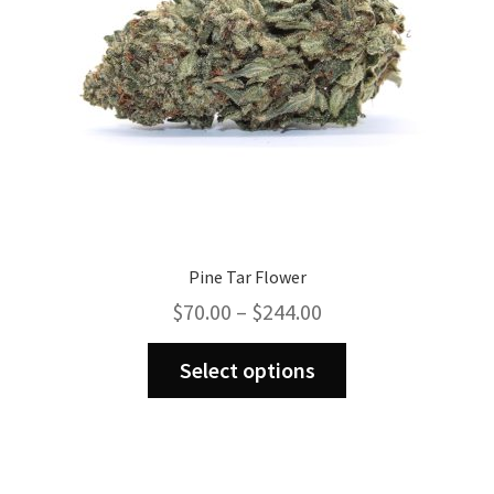
on
the
product
page
Pine Tar Flower
Price
$
70.00
–
$
244.00
range:
This
$70.00
Select options
product
through
has
$244.00
multiple
variants.
The