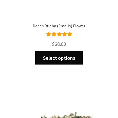
Death Bubba (Smalls) Flower
Rated
5.00
$
68.00
out of 5
This
Select options
product
has
multiple
variants.
The
options
may
be
chosen