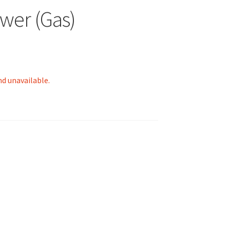
wer (Gas)
nd unavailable.