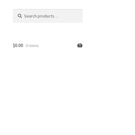
Search
Search
for:
$
0.00
0 items