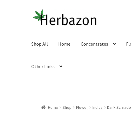
Skip
Skip
to
to
navigation
content
Shop All
Home
Concentrates
Fl
Other Links
Home
Shop
Flower
Indica
Dank Schrade