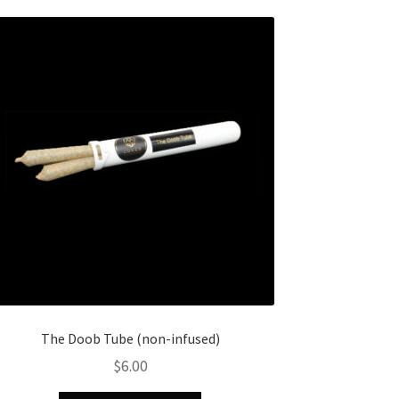
The Doob Tube (non-infused)
$
6.00