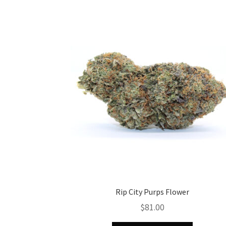
Rip City Purps Flower
$
81.00