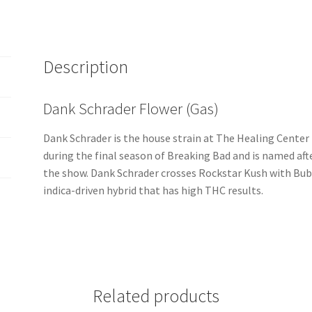
Description
Dank Schrader Flower (Gas)
Dank Schrader is the house strain at The Healing Center 
during the final season of Breaking Bad and is named af
the show. Dank Schrader crosses Rockstar Kush with Bub
indica-driven hybrid that has high THC results.
Related products