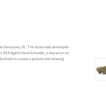
in Vancouver, BC. The strain was developed
ter DEA Agent Hank Schrader, a character on
ba Kush to create a potent and relaxing