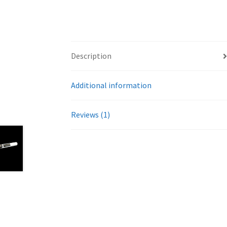
Description
Additional information
Reviews (1)