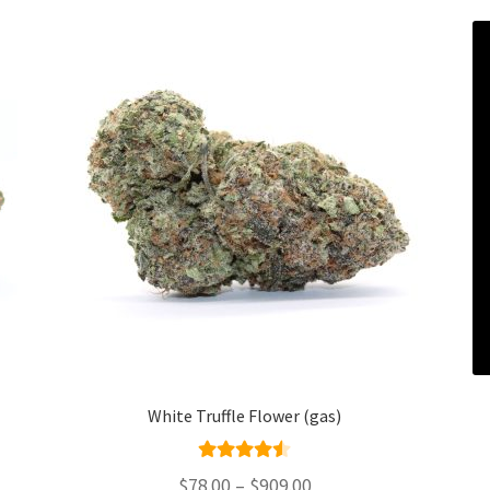
White Truffle Flower (gas)
Rated
4.50
Price
$
78.00
–
$
909.00