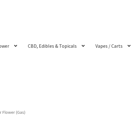
ower
CBD, Edibles & Topicals
Vapes / Carts
r Flower (Gas)