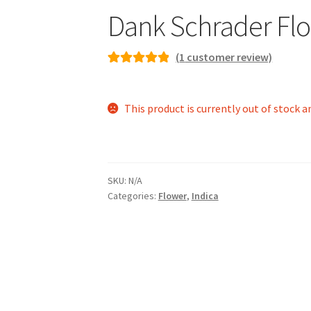
Dank Schrader Flo
(
1
customer review)
Rated
1
5.00
out of 5
This product is currently out of stock a
based on
customer
rating
SKU:
N/A
Categories:
Flower
,
Indica