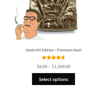
product
page
Hank Hill Edition – Premium Hash
Rated
4.82
Price
$
8.00
–
$
1,500.00
out of 5
range:
This
$8.00
Select options
product
through
has
$1,500.00
multiple
variants.
The