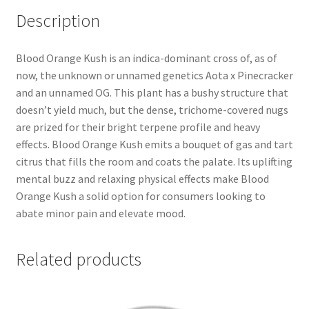
Description
Blood Orange Kush is an indica-dominant cross of, as of
now, the unknown or unnamed genetics Aota x Pinecracker
and an unnamed OG. This plant has a bushy structure that
doesn’t yield much, but the dense, trichome-covered nugs
are prized for their bright terpene profile and heavy
effects. Blood Orange Kush emits a bouquet of gas and tart
citrus that fills the room and coats the palate. Its uplifting
mental buzz and relaxing physical effects make Blood
Orange Kush a solid option for consumers looking to
abate minor pain and elevate mood.
Related products