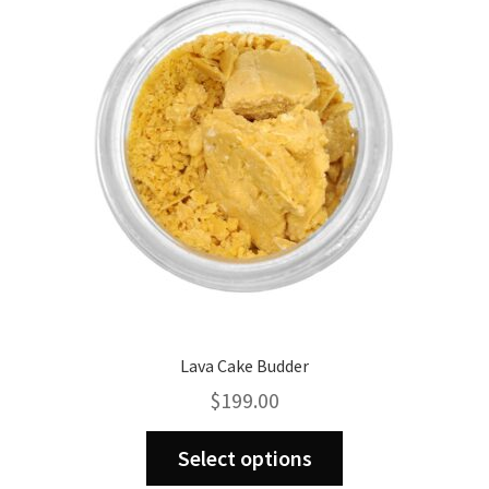
Lava Cake Budder
$
199.00
This
Select options
product