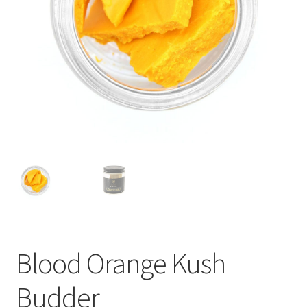
child
menu
Blood Orange Kush
Budder