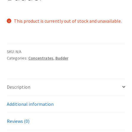
This product is currently out of stock and unavailable.
SKU:
N/A
Categories:
Concentrates
,
Budder
Description
Additional information
Reviews (0)