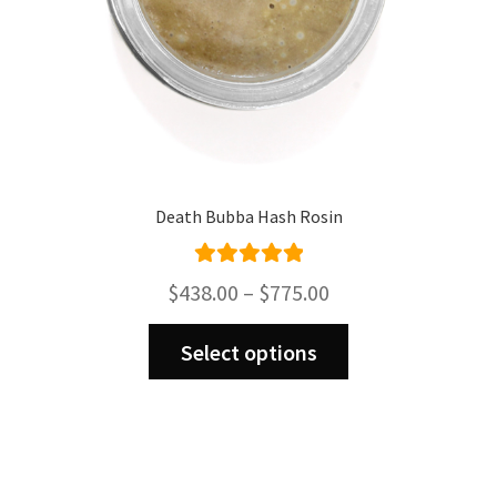
product
page
Death Bubba Hash Rosin
Rated
5.00
Price
$
438.00
–
$
775.00
out of 5
range:
This
$438.00
Select options
product
through
has
$775.00
multiple
variants.
The