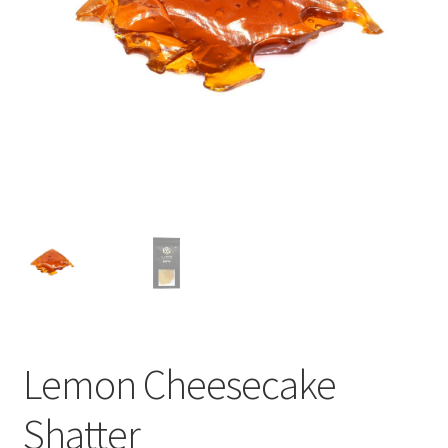
child
menu
Lemon Cheesecake
Shatter