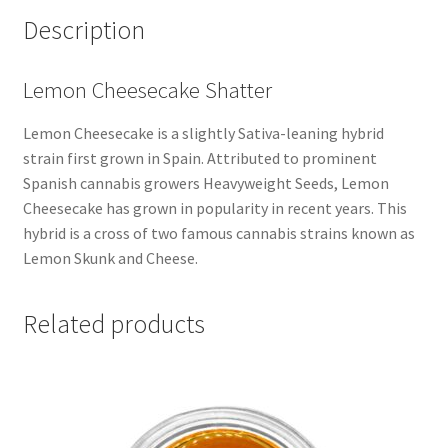
Description
Lemon Cheesecake Shatter
Lemon Cheesecake is a slightly Sativa-leaning hybrid
strain first grown in Spain. Attributed to prominent
Spanish cannabis growers Heavyweight Seeds, Lemon
Cheesecake has grown in popularity in recent years. This
hybrid is a cross of two famous cannabis strains known as
Lemon Skunk and Cheese.
Related products