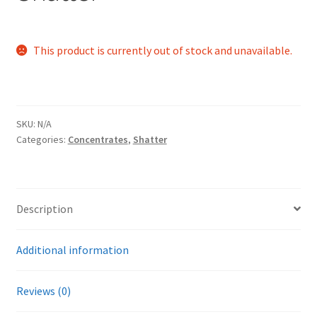
This product is currently out of stock and unavailable.
SKU:
N/A
Categories:
Concentrates
,
Shatter
Description
Additional information
Reviews (0)