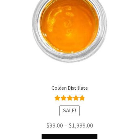
Golden Distillate
Rated
4.95
SALE!
out of 5
Price
$
99.00
–
$
1,999.00
range:
This