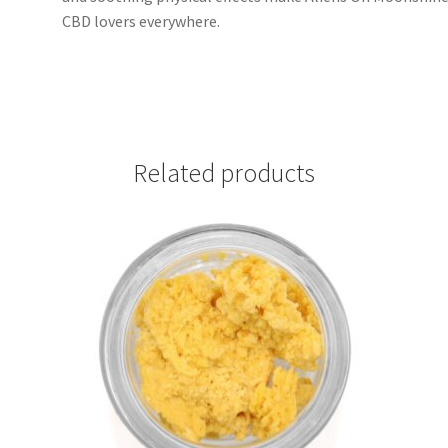
CBD lovers everywhere.
Related products