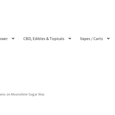
ower
CBD, Edibles & Topicals
Vapes / Carts
iens on Moonshine Sugar Wax