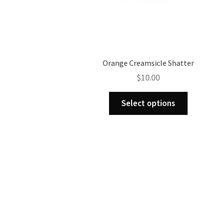
Orange Creamsicle Shatter
$
10.00
This
Select options
product
has
multiple
variants.
The
options
may
be
chosen