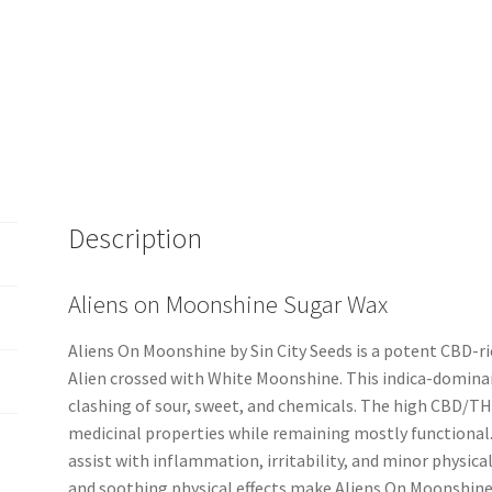
Description
Aliens on Moonshine Sugar Wax
Aliens On Moonshine by Sin City Seeds is a potent CBD-r
Alien crossed with White Moonshine. This indica-dominan
clashing of sour, sweet, and chemicals. The high CBD/T
medicinal properties while remaining mostly functional. I
assist with inflammation, irritability, and minor physica
and soothing physical effects make Aliens On Moonshine 