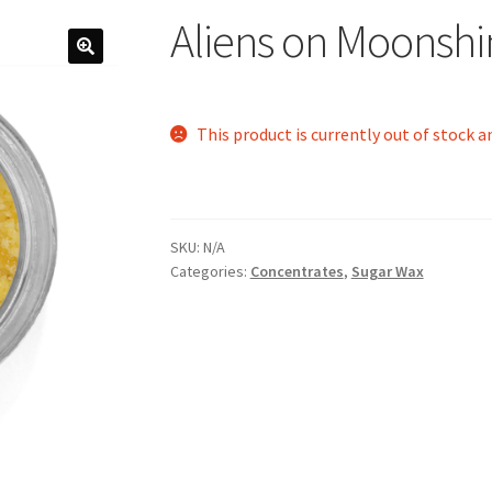
Aliens on Moonshi
This product is currently out of stock a
SKU:
N/A
Categories:
Concentrates
,
Sugar Wax