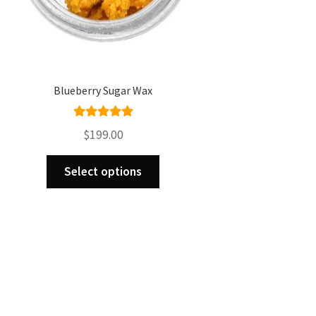
Blueberry Sugar Wax
Rated
5.00
$
199.00
out of 5
This
Select options
product
has
multiple
variants.
The
options
may
be