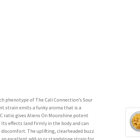
ich phenotype of The Cali Connection’s Sour
t strain emits a funky aroma that is a
HC ratio gives Aliens On Moonshine potent
ts effects land firmly in the body and can
l discomfort. The uplifting, clearheaded buzz
an excellent add-in or standalone strain for