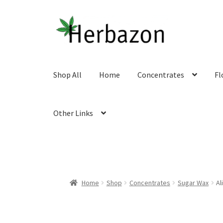
Skip
Skip
to
to
navigation
content
Shop All
Home
Concentrates
Fl
Other Links
Home
Shop
Concentrates
Sugar Wax
Al