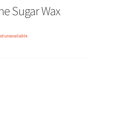
ne Sugar Wax
nd unavailable.