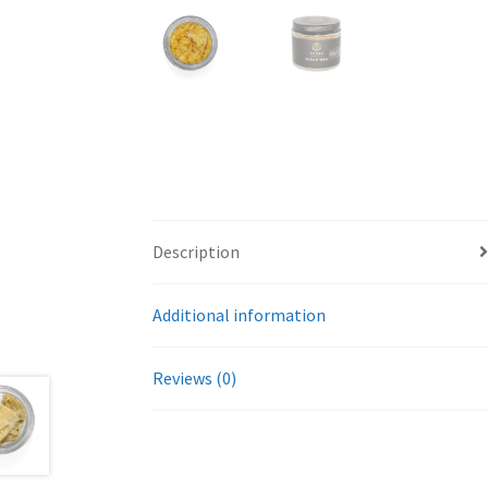
Description
Additional information
Reviews (0)