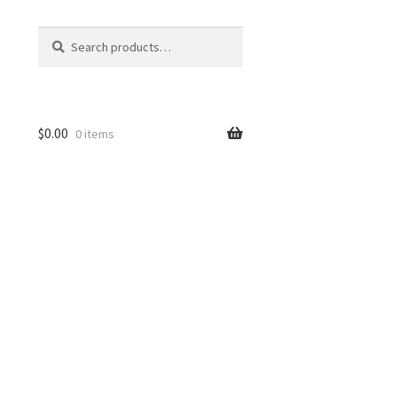
Search
Search
for:
$
0.00
0 items