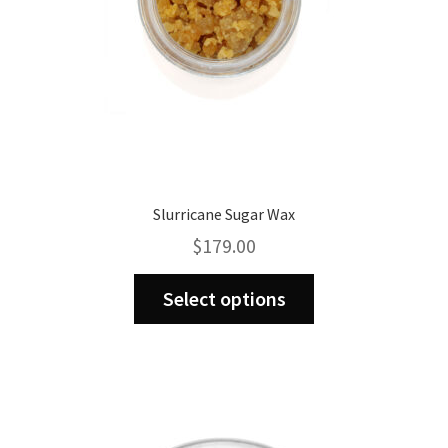
product
page
Slurricane Sugar Wax
$
179.00
This
Select options
product
has
multiple
variants.
The
options