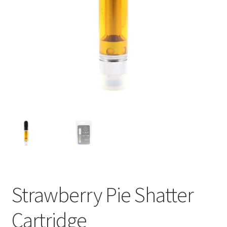
child
menu
Strawberry Pie Shatter
Cartridge