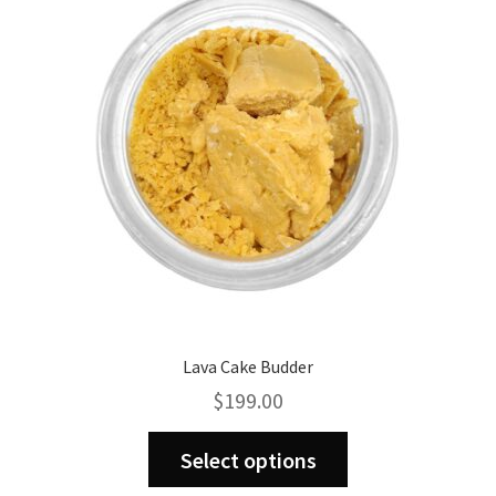
may
be
chosen
on
the
product
page
Lava Cake Budder
$
199.00
This
Select options
product