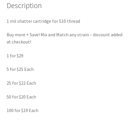
Description
1 mil shatter cartridge for 510 thread
Buy more + Save! Mix and Match any strain – discount added
at checkout!
1 for $29
5 for $25 Each
25 for $22 Each
50 for $20 Each
100 for $19 Each