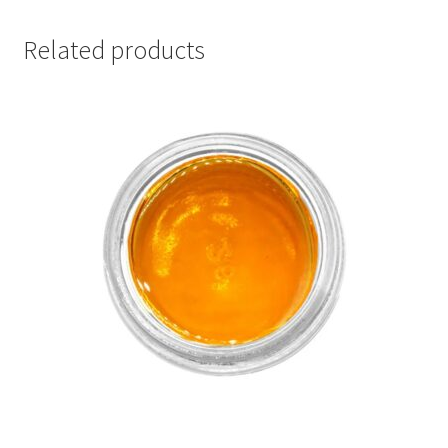
Related products