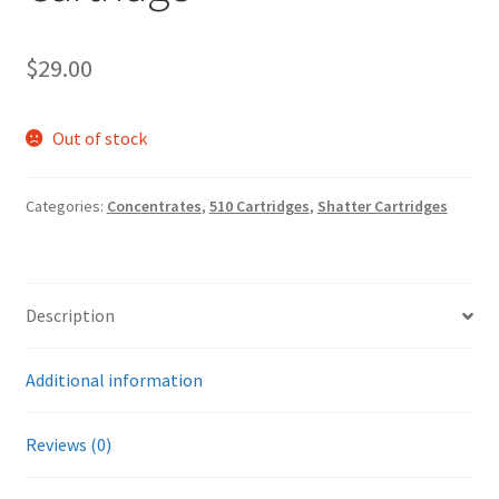
$
29.00
Out of stock
Categories:
Concentrates
,
510 Cartridges
,
Shatter Cartridges
Description
Additional information
Reviews (0)