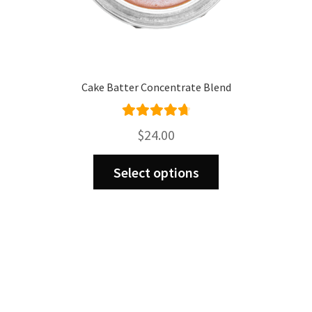
Cake Batter Concentrate Blend
Rated
4.80
$
24.00
out of 5
This
Select options
product
has
multiple
variants.
The
options
may
be