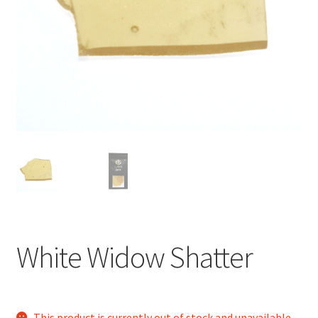
child
menu
White Widow Shatter
This product is currently out of stock and unavailable.