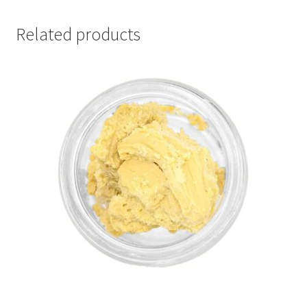
Related products