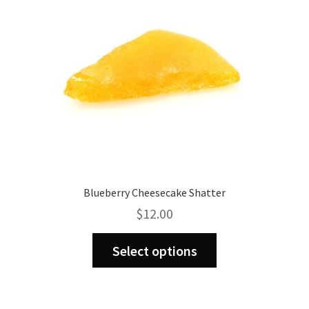
chosen
on
the
product
page
Blueberry Cheesecake Shatter
$
12.00
This
Select options
product
has
multiple