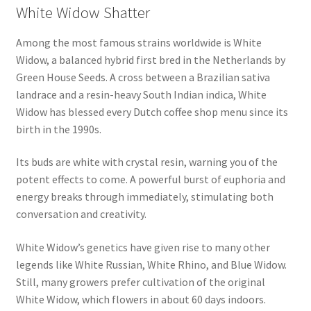
White Widow Shatter
Among the most famous strains worldwide is White
Widow, a balanced hybrid first bred in the Netherlands by
Green House Seeds. A cross between a Brazilian sativa
landrace and a resin-heavy South Indian indica, White
Widow has blessed every Dutch coffee shop menu since its
birth in the 1990s.
Its buds are white with crystal resin, warning you of the
potent effects to come. A powerful burst of euphoria and
energy breaks through immediately, stimulating both
conversation and creativity.
White Widow’s genetics have given rise to many other
legends like White Russian, White Rhino, and Blue Widow.
Still, many growers prefer cultivation of the original
White Widow, which flowers in about 60 days indoors.