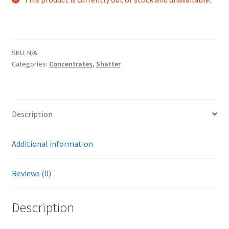
SKU:
N/A
Categories:
Concentrates
,
Shatter
Description
Additional information
Reviews (0)
Description